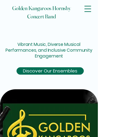
Golden Kangaroos Hornsby
Concert Band
 GO
 GO
Vibrant Music, Diverse Musical
Performances, and Inclusive Community
Engagement
Discover Our Ensembles