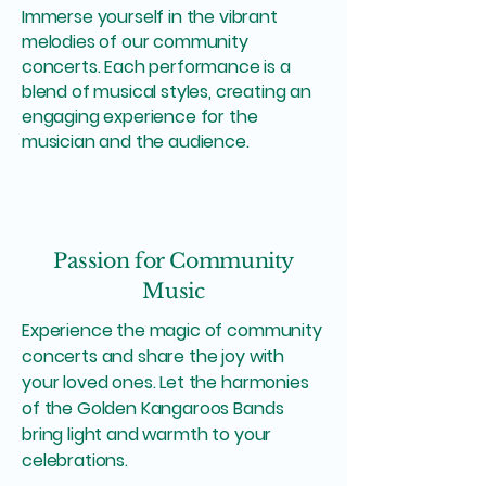
Immerse yourself in the vibrant
melodies of our community
concerts. Each performance is a
blend of musical styles, creating an
engaging experience for the
musician and the audience.
Passion for Community
Music
Experience the magic of community
concerts and share the joy with
your loved ones. Let the harmonies
of the Golden Kangaroos Bands
bring light and warmth to your
celebrations.