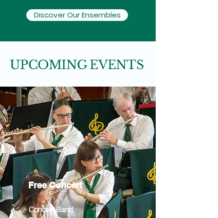
Discover Our Ensembles
UPCOMING EVENTS
Free Concert
Concert Band,