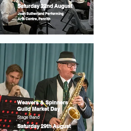
Saturday 22nd August
Joan Sutherland Performing
Arts Centre, Penrith
Weavers & Spinners
Guild Market Day
Stage Band
Saturday 29th August