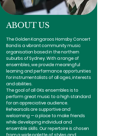
ABOUT US
The Golden Kangaroos Hornsby Concert
Band is a vibrant community music
organisation based in the northern
suburbs of Sydney. With a range of
ensembles, we provide meaningful
learning and performance opportunities
for instrumentalists of all ages, interests
and abilities.
The goal of all GKs ensembles is to
perform great music to a high standard
for an appreciative audience.
Rehearsals are supportive and
welcoming — a place to make friends
while developing individual and
ensemble skills. Our repertoire is chosen
from a wide palette of styles and