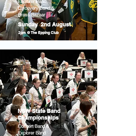
Explorer Band,
Discovery Band &
Brass Bazaar
Sunday 2nd August
2pm @ The Epping Club
NSW State Band
Championships
Concert Band &
Explorer Band