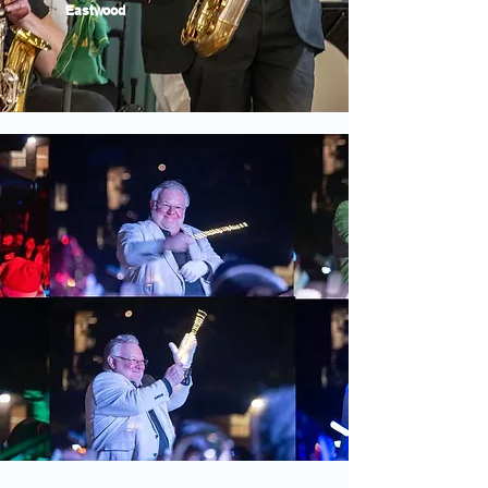
Eastwood