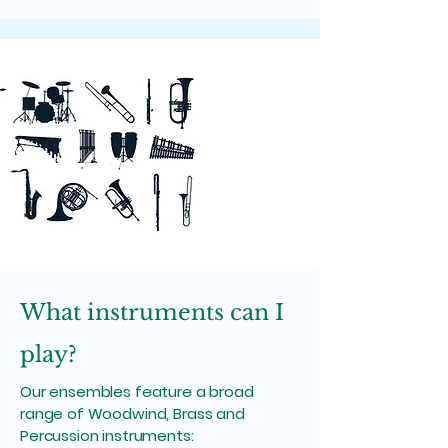
What instruments can I
play?
Our ensembles feature a broad
range of Woodwind, Brass and
Percussion instruments: