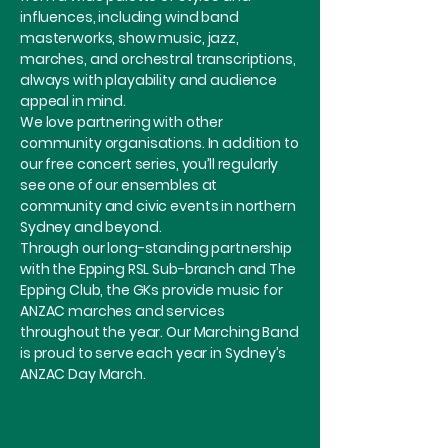
influences, including wind band
masterworks, show music, jazz,
marches, and orchestral transcriptions,
always with playability and audience
appeal in mind.
We love partnering with other
community organisations. In addition to
our free concert series, you’ll regularly
see one of our ensembles at
community and civic events in northern
Sydney and beyond.
Through our long-standing partnership
with the Epping RSL Sub-branch and The
Epping Club, the GKs provide music for
ANZAC marches and services
throughout the year. Our Marching Band
is proud to serve each year in Sydney’s
ANZAC Day March.