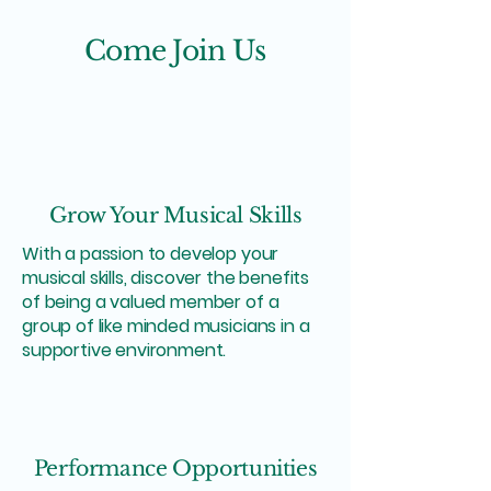
Come Join Us
Grow Your Musical Skills
With a passion to develop your
musical skills, discover the benefits
of being a valued member of a
group of like minded musicians in a
supportive environment.
Performance Opportunities