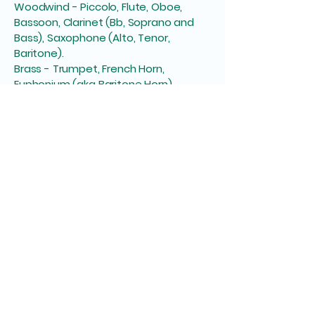
Woodwind - Piccolo, Flute, Oboe,
Bassoon, Clarinet (Bb, Soprano and
Bass), Saxophone (Alto, Tenor,
Baritone).
Brass - Trumpet, French Horn,
Euphonium (aka Baritone Horn),
Trombone (inc. Bass), Tuba
Percussion - Drum Kit, Bass Guitar, as
well as a variety of pitched and un-
pitched ‘orchestral percussion’
instruments including: Glockenspiel,
Snare Drum, Bass Drum, Cymbals,
Triangle, Timpani, ‘toys’ (e.g. Cabassa,
Woodblocks etc).
Discover Our Ensembles