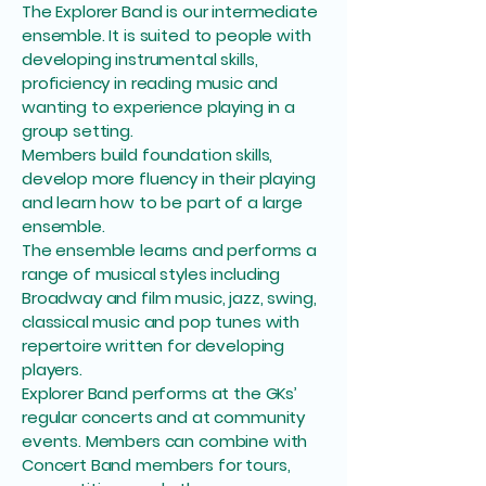
The Explorer Band is our intermediate
ensemble. It is suited to people with
developing instrumental skills,
proficiency in reading music and
wanting to experience playing in a
group setting.
Members build foundation skills,
develop more fluency in their playing
and learn how to be part of a large
ensemble.
The ensemble learns and performs a
range of musical styles including
Broadway and film music, jazz, swing,
classical music and pop tunes with
repertoire written for developing
players.
Explorer Band performs at the GKs’
regular concerts and at community
events. Members can combine with
Concert Band members for tours,