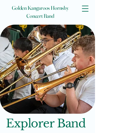
Golden Kangaroos Hornsby
Concert Band
Explorer Band