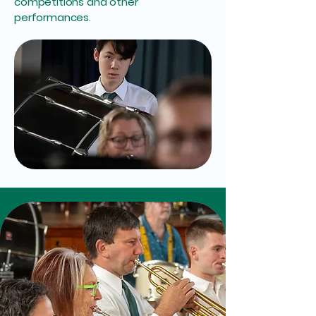
competitions and other
performances.