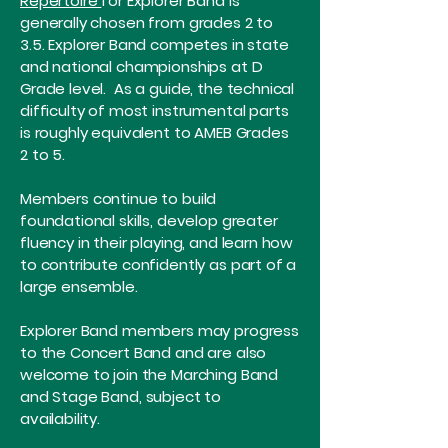
​Repertoire
for Explorer Band is
generally chosen from grades 2 to
3.5. Explorer Band competes in state
and national championships at D
Grade level. As a guide, the technical
difficulty of most instrumental parts
is roughly equivalent to AMEB Grades
2 to 5.
Members continue to build
foundational skills, develop greater
fluency in their playing, and learn how
to contribute confidently as part of a
large ensemble.
Explorer Band members may progress
to the Concert Band and are also
welcome to join the Marching Band
and Stage Band, subject to
availability.