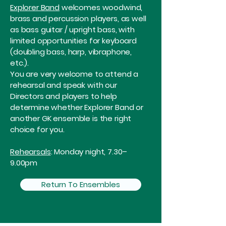
Explorer Band
welcomes woodwind,
brass and percussion players, as well
as bass guitar / upright bass, with
limited opportunities for keyboard
(doubling bass, harp, vibraphone,
etc.).
You are very welcome to attend a
rehearsal and speak with our
Directors and players to help
determine whether Explorer Band or
another GK ensemble is the right
choice for you.
Rehearsals
: Monday night, 7.30–
9.00pm
Return To Ensembles