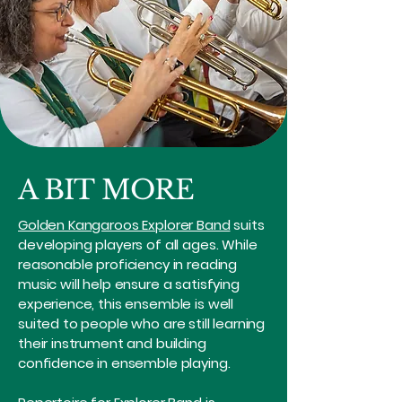
A BIT MORE
Golden Kangaroos Explorer Band
suits
developing players of all ages. While
reasonable proficiency in reading
music will help ensure a satisfying
experience, this ensemble is well
suited to people who are still learning
their instrument and building
confidence in ensemble playing.