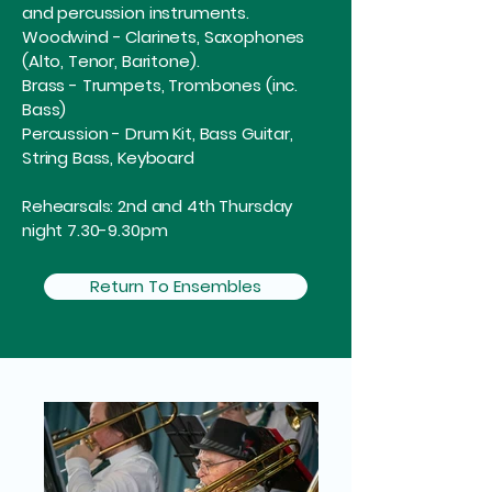
and percussion instruments.
Woodwind - Clarinets, Saxophones
(Alto, Tenor, Baritone).
Brass - Trumpets, Trombones (inc.
Bass)
Percussion - Drum Kit, Bass Guitar,
String Bass, Keyboard
Rehearsals: 2nd and 4th Thursday
night 7.30-9.30pm
Return To Ensembles