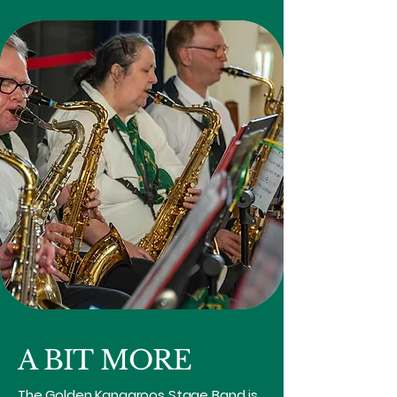
A BIT MORE
The Golden Kangaroos Stage Band is