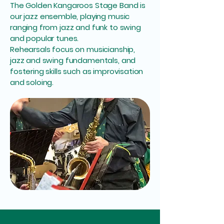
The Golden Kangaroos Stage Band is
our jazz ensemble, playing music
ranging from jazz and funk to swing
and popular tunes.
Rehearsals focus on musicianship,
jazz and swing fundamentals, and
fostering skills such as improvisation
and soloing.