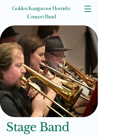
Golden Kangaroos Hornsby
Concert Band
Stage Band