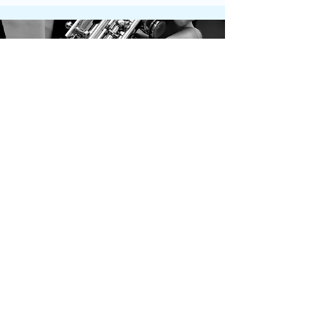
Contact Us
Get in touch by filling out the form.
We’ll respond as soon we can.
First Name
Last Name