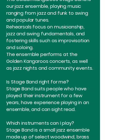
our jazz ensemble, playing music
ranging from jazz and funk to swing
and popular tunes.
Rehearsals focus on musicianship,
jazz and swing fundamentals, and
fostering skills such as improvisation
and soloing.
The ensemble performs at the
Golden Kangaroos concerts, as well
as jazz nights and community events.
Is Stage Band right for me?
Stage Band suits people who have
played their instrument for a few
years, have experience playing in an
ensemble, and can sight read.
Which instruments can I play?
Stage Band is a small jazz ensemble
made up of select woodwind, brass